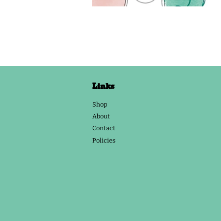
Links
Shop
About
Contact
Policies