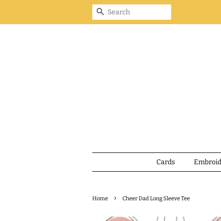
Search
Cards
Embroi
›
Home
Cheer Dad Long Sleeve Tee