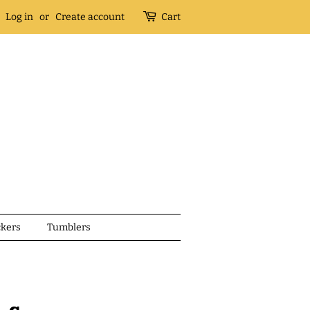
Log in
or
Create account
Cart
ckers
Tumblers