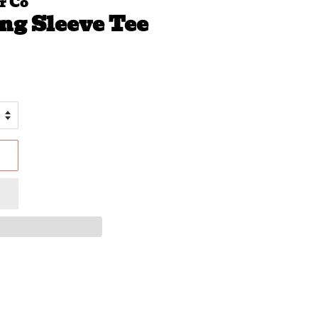
r Co
ng Sleeve Tee