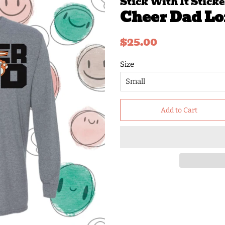
Stick With It Sticke
Cheer Dad Lo
Regular
Sale
$25.00
price
price
Size
Add to Cart