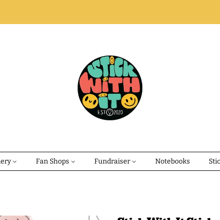
dery
Fan Shops
Fundraiser
Notebooks
Sti