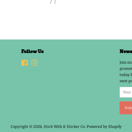
Follow Us
Newsl
Facebook
Instagram
Join ou
promot
today f
next p
Copyright © 2026,
Stick With It Sticker Co
.
Powered by Shopify