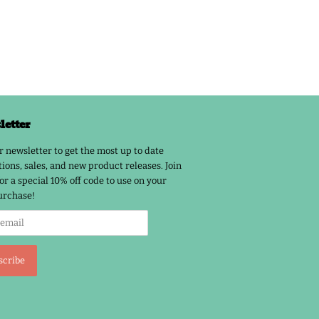
etter
r newsletter to get the most up to date
ions, sales, and new product releases. Join
or a special 10% off code to use on your
urchase!