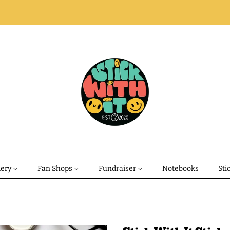
dery
Fan Shops
Fundraiser
Notebooks
Sti