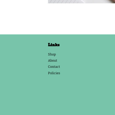
Links
Shop
About
Contact
Policies