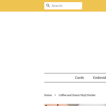
Search
Cards
Embroi
›
Home
Coffee and Donut Vinyl Sticker