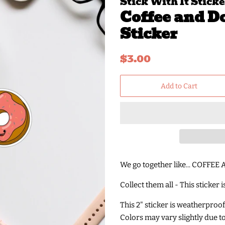
Stick With It Sticke
Coffee and D
Sticker
Regular
Sale
$3.00
price
price
Add to Cart
We go together like... COFFE
Collect them all - This sticker 
This 2" sticker is weatherproo
Colors may vary slightly due t