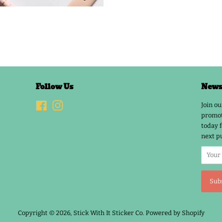
Follow Us
Newsl
Facebook
Instagram
Join ou
promot
today f
next p
Copyright © 2026,
Stick With It Sticker Co
.
Powered by Shopify