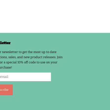
etter
r newsletter to get the most up to date
ions, sales, and new product releases. Join
or a special 10% off code to use on your
urchase!