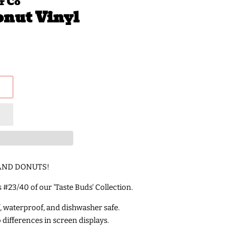
r Co
onut Vinyl
E AND DONUTS!
is #23/40 of our 'Taste Buds' Collection.
f, waterproof, and dishwasher safe.
o differences in screen displays.