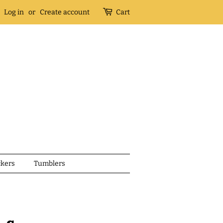
Log in
or
Create account
Cart
ckers
Tumblers