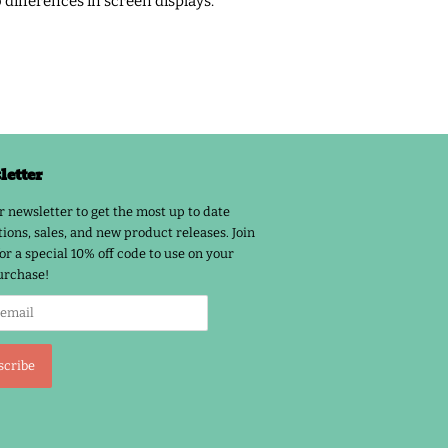
o differences in screen displays.
etter
r newsletter to get the most up to date
ions, sales, and new product releases. Join
or a special 10% off code to use on your
urchase!