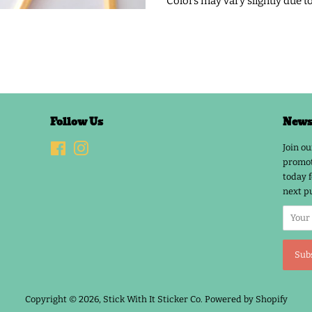
Colors may vary slightly due t
Follow Us
Newsl
Facebook
Instagram
Join ou
promot
today f
next p
Copyright © 2026,
Stick With It Sticker Co
.
Powered by Shopify