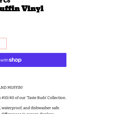
r Co
uffin Vinyl
E AND MUFFIN!
is #10/40 of our 'Taste Buds' Collection.
f, waterproof, and dishwasher safe.