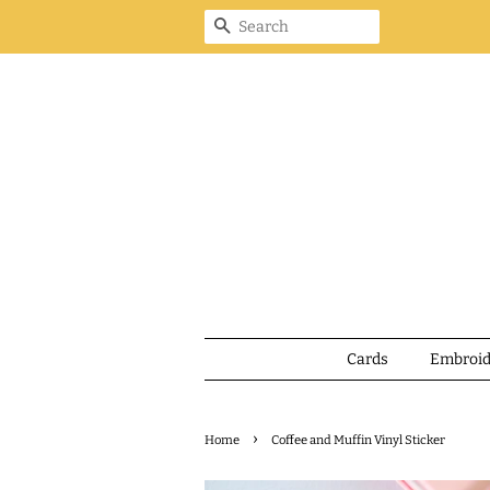
Search
Cards
Embroi
›
Home
Coffee and Muffin Vinyl Sticker