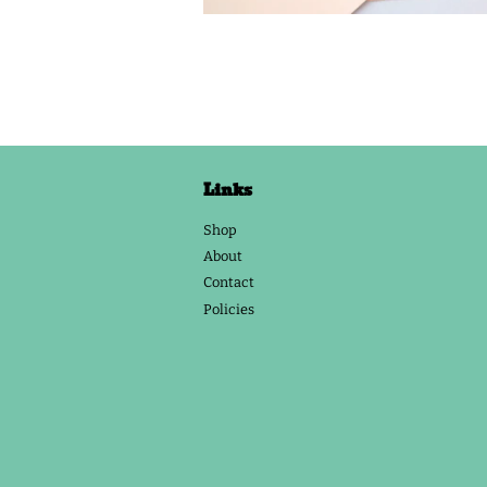
Links
Shop
About
Contact
Policies