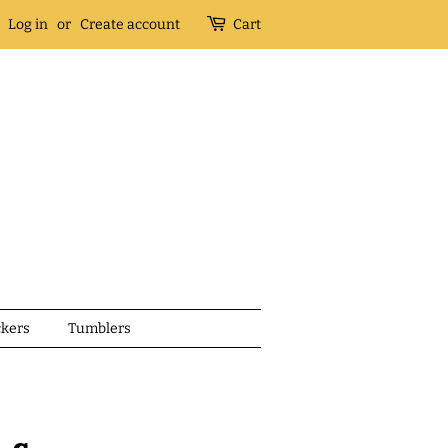
Log in
or
Create account
Cart
ckers
Tumblers