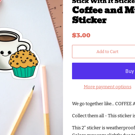
Stick With It Sticke
Coffee and M
Sticker
Regular
Sale
$3.00
price
price
Add to Cart
More payment options
We go together like... COFFE
Collect them all - This sticker 
This 2" sticker is weatherproo