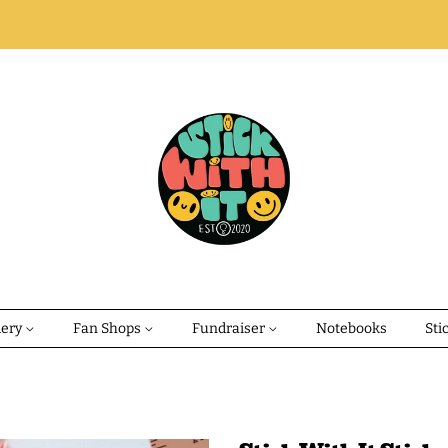
dery
Fan Shops
Fundraiser
Notebooks
Sti