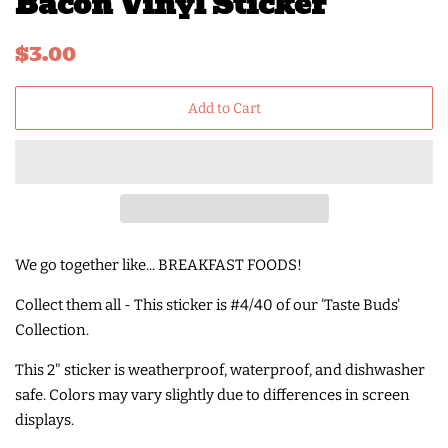
Bacon Vinyl Sticker
Regular
Sale
$3.00
price
price
Add to Cart
We go together like... BREAKFAST FOODS!
Collect them all - This sticker is #4/40 of our 'Taste Buds'
Collection.
This 2" sticker is weatherproof, waterproof, and dishwasher
safe. Colors may vary slightly due to differences in screen
displays.