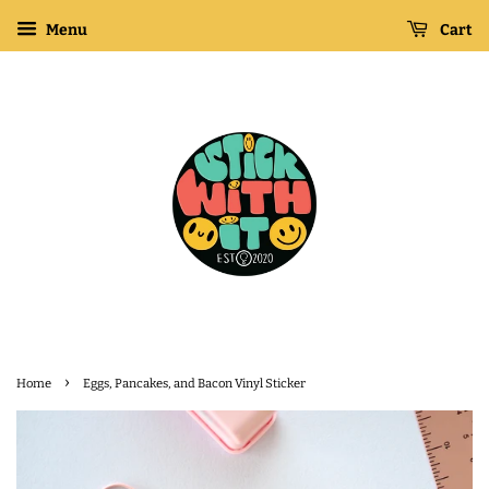
Menu
Cart
›
Home
Eggs, Pancakes, and Bacon Vinyl Sticker