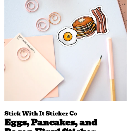
Stick With It Sticker Co
Eggs, Pancakes, and