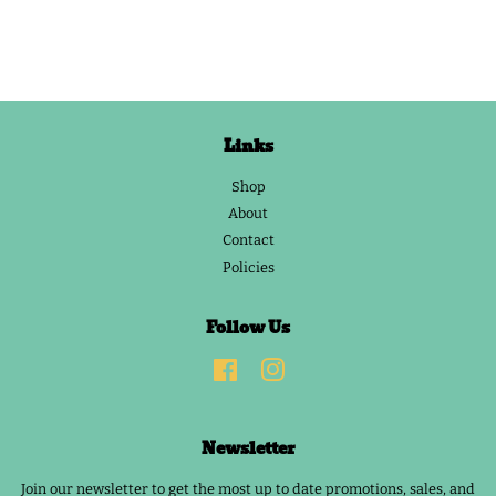
Links
Shop
About
Contact
Policies
Follow Us
Facebook
Instagram
Newsletter
Join our newsletter to get the most up to date promotions, sales, and