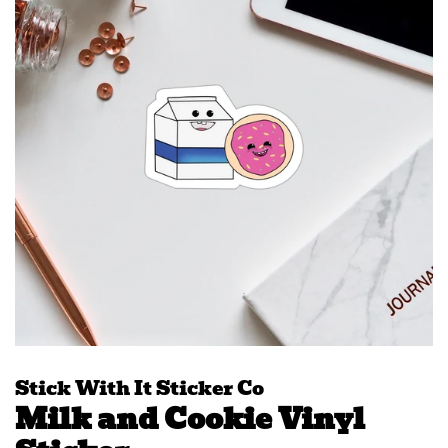
Stick With It Sticker Co
Milk and Cookie Vinyl