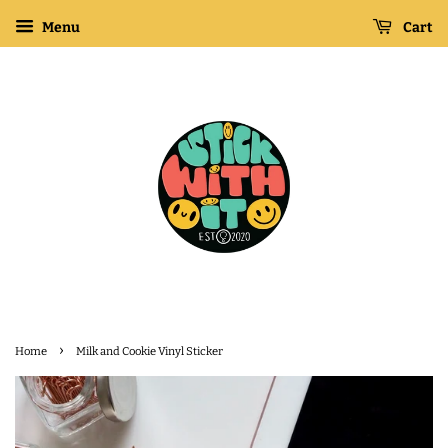
Menu
Cart
›
Home
Milk and Cookie Vinyl Sticker