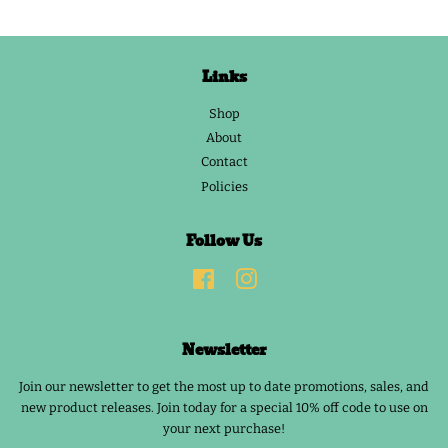
Links
Shop
About
Contact
Policies
Follow Us
Facebook
Instagram
Newsletter
Join our newsletter to get the most up to date promotions, sales, and
new product releases. Join today for a special 10% off code to use on
your next purchase!