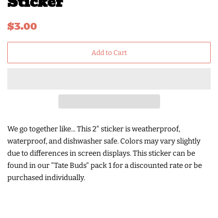
Sticker
Regular
Sale
$3.00
price
price
Add to Cart
We go together like...
This 2" sticker is weatherproof,
waterproof, and dishwasher safe. Colors may vary slightly
due to differences in screen displays. This sticker can be
found in our "Tate Buds" pack 1 for a discounted rate or be
purchased individually.