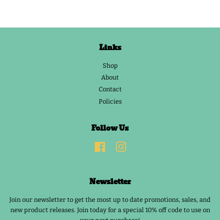
Links
Shop
About
Contact
Policies
Follow Us
Facebook
Instagram
Newsletter
Join our newsletter to get the most up to date promotions, sales, and
new product releases. Join today for a special 10% off code to use on