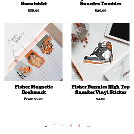
Sweatshirt
Bunnies Tumbler
Regular
$35.00
Regular
$20.00
price
price
Fisher Magnetic
Fisher Bunnies High Top
Bookmark
Sneaker Vinyl Sticker
From $5.00
Regular
$4.00
price
←
1
2
3
4
→