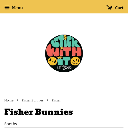
Menu
Cart
›
›
Home
Fisher Bunnies
Fisher
Fisher Bunnies
Sort by