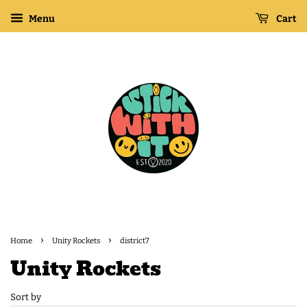
Menu
Cart
›
›
Home
Unity Rockets
district7
Unity Rockets
Sort by