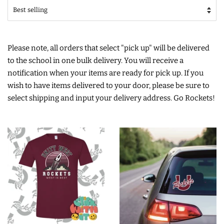
Please note, all orders that select "pick up" will be delivered
to the school in one bulk delivery. You will receive a
notification when your items are ready for pick up. If you
wish to have items delivered to your door, please be sure to
select shipping and input your delivery address. Go Rockets!