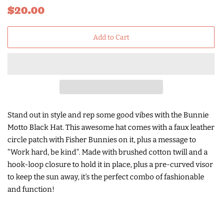
Regular
Sale
$20.00
price
price
Add to Cart
Stand out in style and rep some good vibes with the Bunnie
Motto Black Hat. This awesome hat comes with a faux leather
circle patch with Fisher Bunnies on it, plus a message to
"Work hard, be kind". Made with brushed cotton twill and a
hook-loop closure to hold it in place, plus a pre-curved visor
to keep the sun away, it's the perfect combo of fashionable
and function!