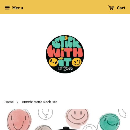
Menu
Cart
›
Home
Bunnie Motto Black Hat