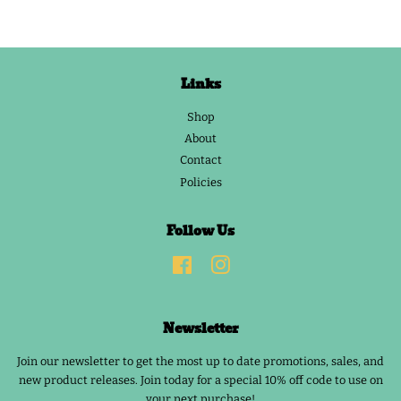
Links
Shop
About
Contact
Policies
Follow Us
Facebook
Instagram
Newsletter
Join our newsletter to get the most up to date promotions, sales, and
new product releases. Join today for a special 10% off code to use on
your next purchase!