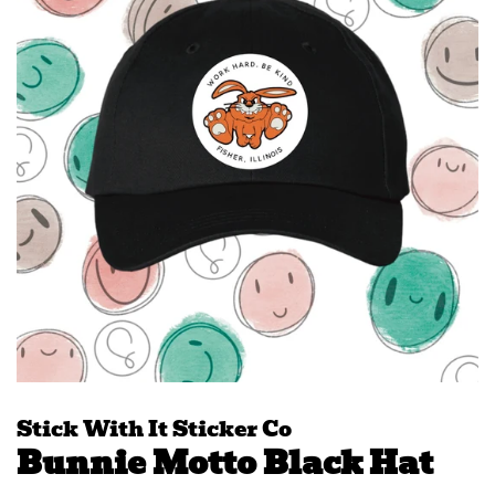
Stick With It Sticker Co
Bunnie Motto Black Hat