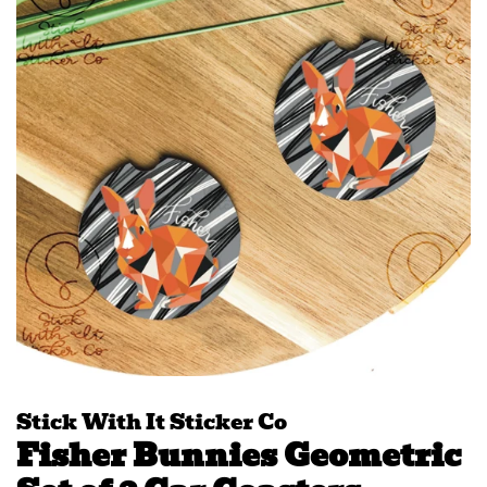
Stick With It Sticker Co
Fisher Bunnies Geometric