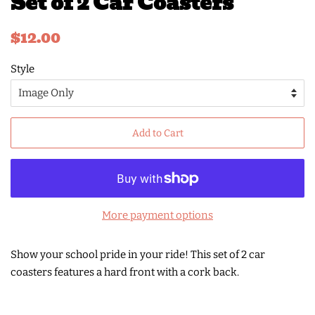
Set of 2 Car Coasters
Regular
Sale
$12.00
price
price
Style
Add to Cart
More payment options
Show your school pride in your ride! This set of 2 car
coasters features a hard front with a cork back.