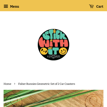
Menu
Cart
›
Home
Fisher Bunnies Geometric Set of 2 Car Coasters