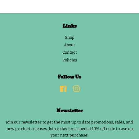
Links
Shop
About
Contact
Policies
Follow Us
Facebook
Instagram
Newsletter
Join our newsletter to get the most up to date promotions, sales, and
new product releases. Join today for a special 10% off code to use on
your next purchase!